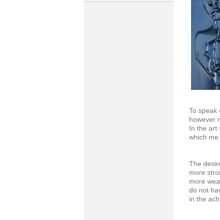
To speak 
however n
In the art
which me t
The desir
more stro
more weak
do not ha
in the ach