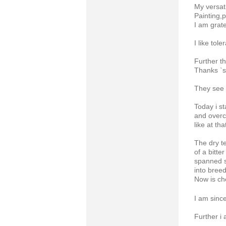
My versati
Painting,
I am grate
I like tol
Further th
Thanks 
They see 
Today i s
and over
like at th
The dry t
of a bitter
spanned 
into breed
Now is ch
I am since
Further i