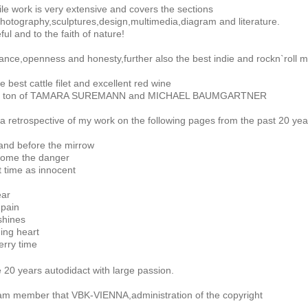
le work is very extensive and covers the sections
photography,sculptures,design,multimedia,diagram and literature.
ful and to the faith of nature!
erance,openness and honesty,further also the best indie and rockn`roll mu
e best cattle filet and excellent red wine
`s ton of TAMARA SUREMANN and MICHAEL BAUMGARTNER
a retrospective of my work on the following pages from the past 20 yea
tand before the mirrow
come the danger
at time as innocent
ear
 pain
shines
ing heart
erry time
 20 years autodidact with large passion.
 am member that VBK-VIENNA,administration of the copyright