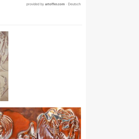
provided by
artoffer.com
·
Deutsch