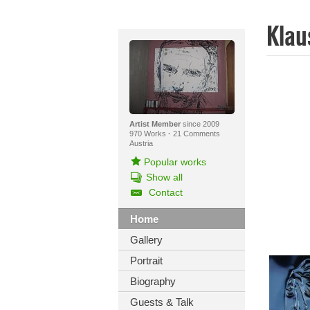
Klau
Artist Member
since 2009
970 Works
·
21 Comments
Austria
Popular works
Show all
Contact
Home
Gallery
Portrait
Biography
Guests & Talk