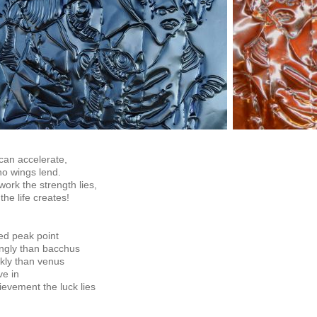
can accelerate,
o wings lend.
 work the strength lies,
he life creates!
ed peak point
ngly than bacchus
ly than venus
ve in
ievement the luck lies