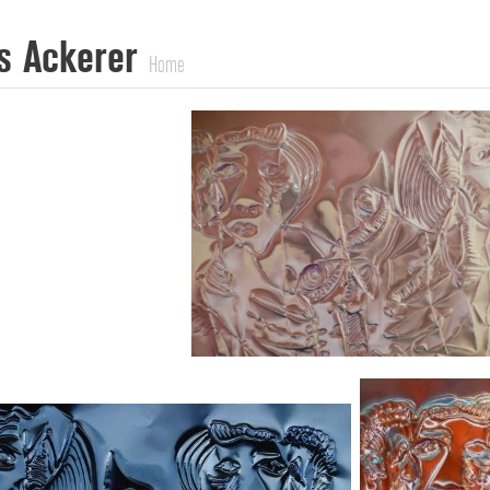
s Ackerer
Home