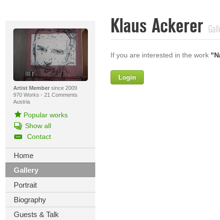
Klaus Ackerer
Gall
If you are interested in the work
"N
Login
Firstname
Artist Member
since 2009
970 Works
·
21 Comments
Austria
Popular works
Lastname
Show all
Contact
E-mail
Home
Your Message
Gallery
Portrait
Biography
Guests & Talk