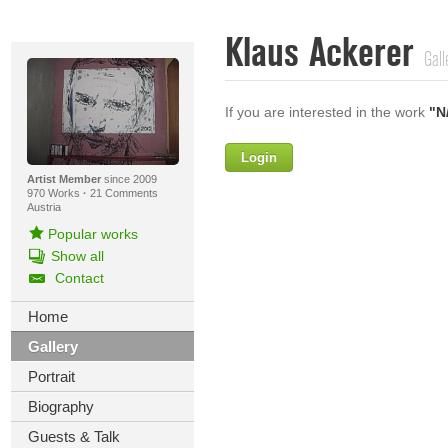
Klaus Ackerer
Gall
If you are interested in the work
"N
Login
Firstname
Artist Member
since 2009
970 Works
·
21 Comments
Austria
Popular works
Lastname
Show all
Contact
E-mail
Home
Your Message
Gallery
Portrait
Biography
Guests & Talk