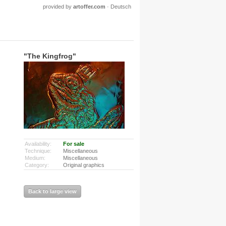
provided by
artoffer.com
·
Deutsch
"The Kingfrog"
Availability:
For sale
Technique:
Miscellaneous
Medium:
Miscellaneous
Category:
Original graphics
Back to large view