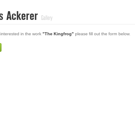
s Ackerer
Gallery
 interested in the work
"The Kingfrog"
please fill out the form below.
Firstname
Lastname
E-mail
ur Message