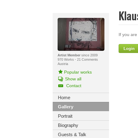
Klau
If you are
Login
Artist Member
since 2009
970 Works
·
21 Comments
Austria
Popular works
Show all
Contact
Home
Yo
Gallery
Portrait
Biography
Guests & Talk