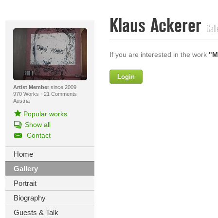
Klaus Ackerer
Gall
If you are interested in the work
"M
Login
Firstname
Artist Member
since 2009
970 Works
·
21 Comments
Austria
Popular works
Lastname
Show all
Contact
E-mail
Home
Your Message
Gallery
Portrait
Biography
Guests & Talk