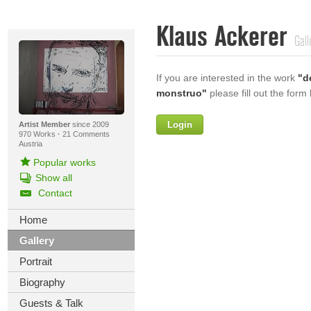
Klaus Ackerer
Gall
If you are interested in the work
"d
monstruo"
please fill out the form
Login
Firstname
Artist Member
since 2009
970 Works
·
21 Comments
Austria
Popular works
Show all
Lastname
Contact
E-mail
Home
Gallery
Your Message
Portrait
Biography
Guests & Talk