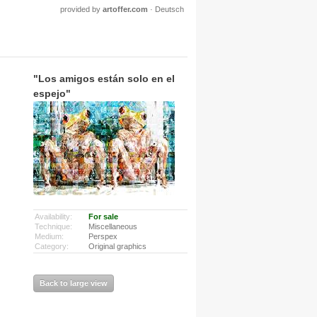
provided by
artoffer.com
·
Deutsch
"Los amigos están solo en el
espejo"
Availability:
For sale
Technique:
Miscellaneous
Medium:
Perspex
Category:
Original graphics
Back to large view