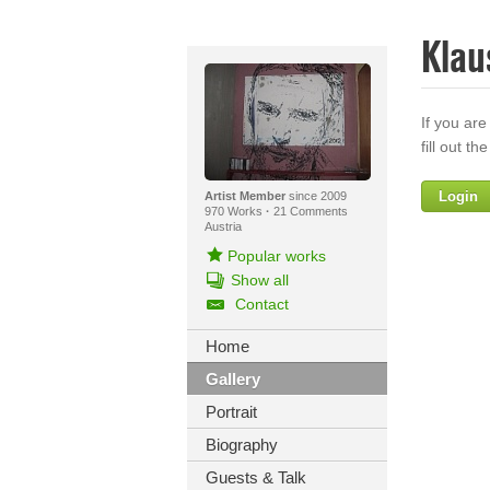
Klau
If you are
fill out th
Login
Artist Member
since 2009
970 Works
·
21 Comments
Austria
Popular works
Show all
Contact
Home
Gallery
Yo
Portrait
Biography
Guests & Talk