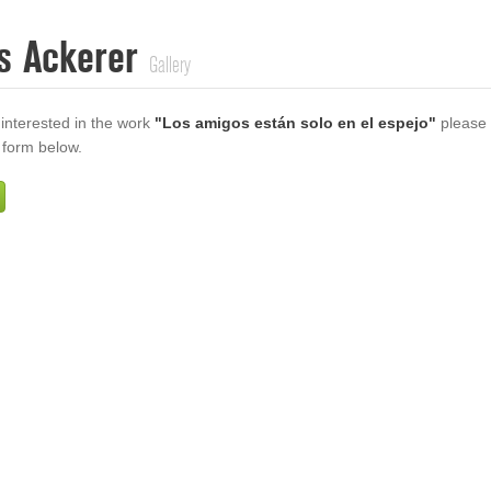
s Ackerer
Gallery
 interested in the work
"Los amigos están solo en el espejo"
please
e form below.
Firstname
Lastname
E-mail
ur Message