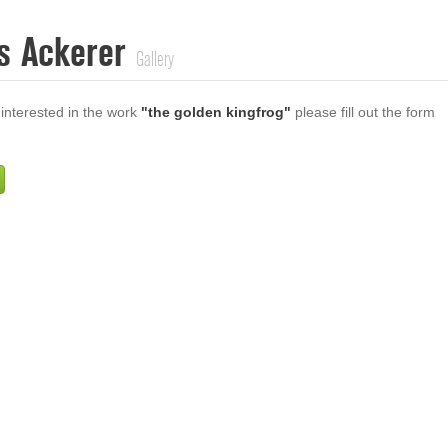
s Ackerer
Gallery
 interested in the work
"the golden kingfrog"
please fill out the form
Firstname
Lastname
E-mail
ur Message