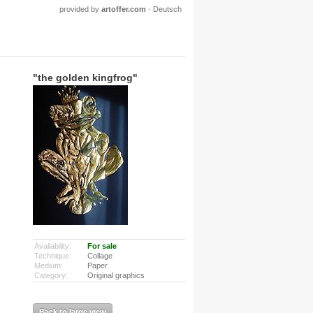
provided by
artoffer.com
·
Deutsch
"the golden kingfrog"
Availability:
For sale
Technique:
Collage
Medium:
Paper
Category:
Original graphics
Back to large view