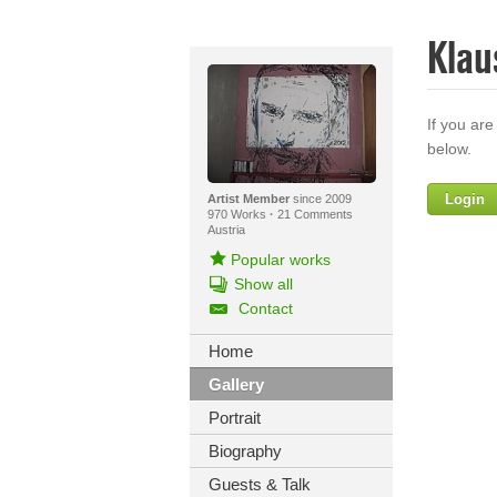
Klau
If you are
below.
Login
Artist Member
since 2009
970 Works
·
21 Comments
Austria
Popular works
Show all
Contact
Home
Gallery
Yo
Portrait
Biography
Guests & Talk