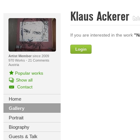
Klaus Ackerer
Gall
If you are interested in the work
"N
Login
Firstname
Artist Member
since 2009
970 Works
·
21 Comments
Austria
Popular works
Lastname
Show all
Contact
E-mail
Home
Your Message
Gallery
Portrait
Biography
Guests & Talk