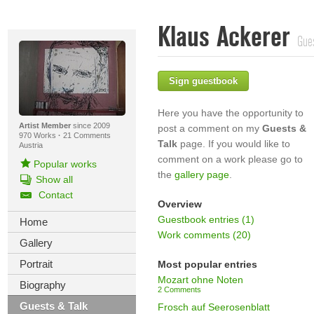
Klaus Ackerer
Gue
Sign guestbook
Here you have the opportunity to
Artist Member
since 2009
post a comment on my
Guests &
970 Works
·
21 Comments
Talk
page. If you would like to
Austria
comment on a work please go to
Popular works
the
gallery page
.
Show all
Contact
Overview
Guestbook entries (1)
Home
Work comments (20)
Gallery
Portrait
Most popular entries
Mozart ohne Noten
Biography
2 Comments
Guests & Talk
Frosch auf Seerosenblatt