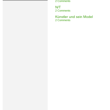
2 Comments
N/T
2 Comments
Künstler und sein Model
2 Comments