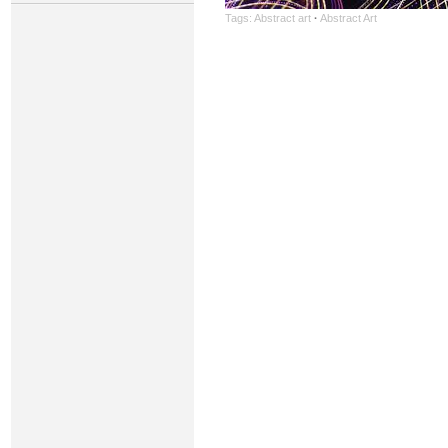
Tags:
Abstract art
·
Abstract Art