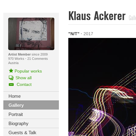
Klaus Ackerer
Gall
"N/T"
·
2017
Artist Member
since 2009
970 Works
·
21 Comments
Austria
Popular works
Show all
Contact
Home
Gallery
Portrait
Biography
Guests & Talk