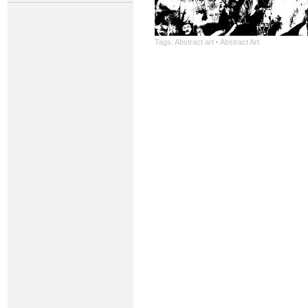
Tags:
Abstract art
·
Abstract Art