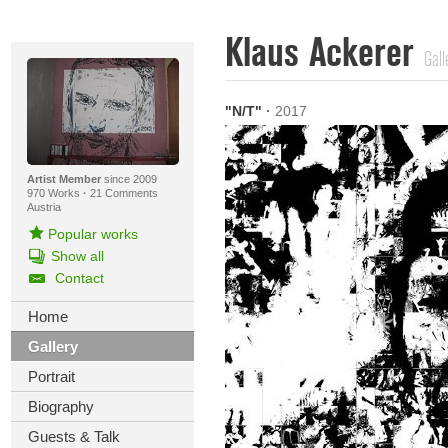
Klaus Ackerer
Gall
"N/T"
·
2017
Artist Member
since 2009
970 Works
·
21 Comments
Austria
Popular works
Show all
Contact
Home
Gallery
Portrait
Biography
Guests & Talk