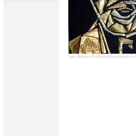
Tags:
Abstract art
·
Abstract Expressionism
·