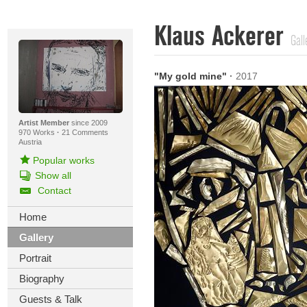
Klaus Ackerer
Gall
"My gold mine"
·
2017
Artist Member
since 2009
970 Works
·
21 Comments
Austria
Popular works
Show all
Contact
Home
Gallery
Portrait
Biography
Guests & Talk