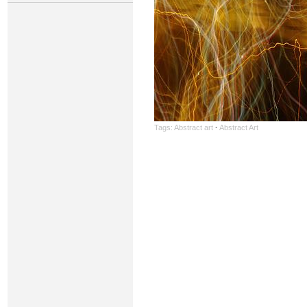
Tags:
Abstract art
·
Abstract Art