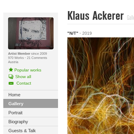
Klaus Ackerer
Gall
"N/T"
·
2019
Artist Member
since 2009
970 Works
·
21 Comments
Austria
Popular works
Show all
Contact
Home
Gallery
Portrait
Biography
Guests & Talk