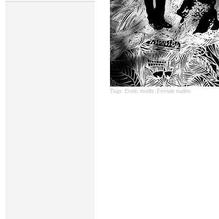
Tags:
Erotic motifs: Female nudes