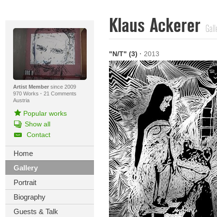
Klaus Ackerer
Gall
"N/T" (3)
·
2013
Artist Member
since 2009
970 Works
·
21 Comments
Austria
Popular works
Show all
Contact
Home
Gallery
Portrait
Biography
Guests & Talk