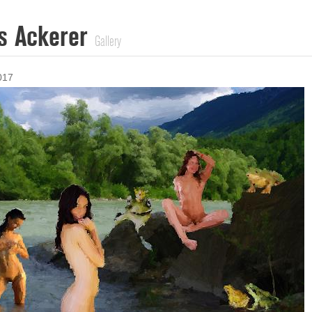
s Ackerer
Gallery
017