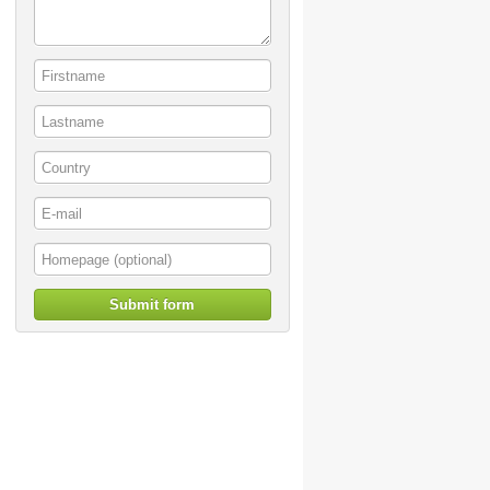
Submit form