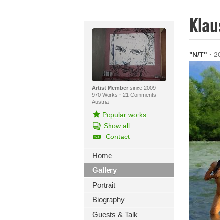
Klau
"N/T"
·
2
Artist Member
since 2009
970 Works
·
21 Comments
Austria
Popular works
Show all
Contact
Home
Gallery
Portrait
Biography
Guests & Talk