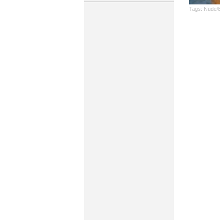
Tags:
Nude/E