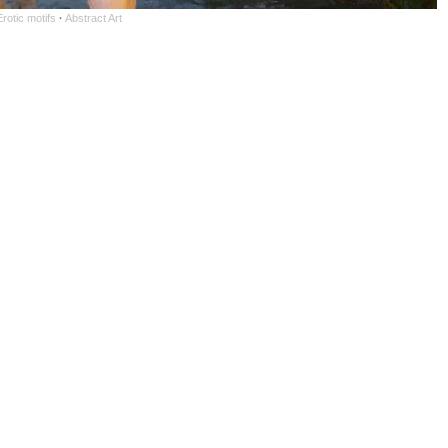
rotic motifs
·
Abstract Art