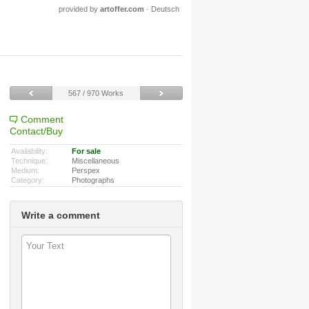
provided by
artoffer.com
·
Deutsch
567 / 970 Works
Comment
Contact/Buy
Availability:
For sale
Technique:
Miscellaneous
Medium:
Perspex
Category:
Photographs
Write a comment