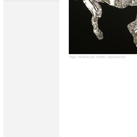
Tags:
Nude/Erotic motifs
·
Abstract Art