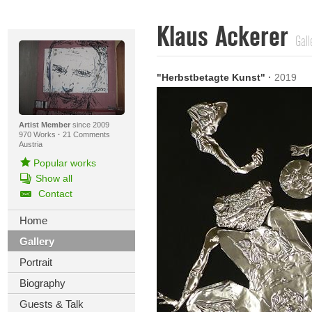
Klaus Ackerer
Gall
"Herbstbetagte Kunst"
·
2019
Artist Member
since 2009
970 Works
·
21 Comments
Austria
Popular works
Show all
Contact
Home
Gallery
Portrait
Biography
Guests & Talk